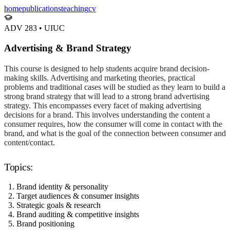
home
publications
teaching
cv
ADV 283
•
UIUC
Advertising & Brand Strategy
This course is designed to help students acquire brand decision-
making skills. Advertising and marketing theories, practical
problems and traditional cases will be studied as they learn to build a
strong brand strategy that will lead to a strong brand advertising
strategy. This encompasses every facet of making advertising
decisions for a brand. This involves understanding the content a
consumer requires, how the consumer will come in contact with the
brand, and what is the goal of the connection between consumer and
content/contact.
Topics:
Brand identity & personality
Target audiences & consumer insights
Strategic goals & research
Brand auditing & competitive insights
Brand positioning