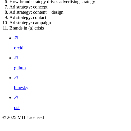
How brand strategy drives advertising strategy
Ad strategy: concept
Ad strategy: content + design
Ad strategy: contact
Ad strategy: campaign
Brands in (a) crisis
orcid
github
bluesky
osf
©
2025
MIT Licensed