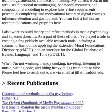
technology, attention, and decision making. My current work in this
area uses functional neuroimaging, behavioral measures, and
computational modeling to explore how effort requirements,
perceptual complexity, and motivational factors in digital contexts
influence attention and goal pursuit. You can find a full list my
recent publications and preprints here.
I also work to build theory and refine methods in media psychology
and adjacent domains. As a part of these efforts, I’ve played a role in
creating a few publicly available research tools, including a
command-line tool for applying the Extended Moral Foundations
Dictionary (eMFD), and an interface for the Global Database of
Events, Language, and Tone (GDELT).
When I’m not working, I enjoy cooking, traveling, listening to
music, writing code, and lifting heavy things from time to time.
Please feel free to reach out to me via email at jtf[at]msu[dot]edu.
> Recent Publications
Computational methods in media psychology
Fisher, J.T.
The Oxford Handbook of Media Psychology
•
2025
Is it time to abandon the media multitasking index?
Parry, D., & Fisher, J.