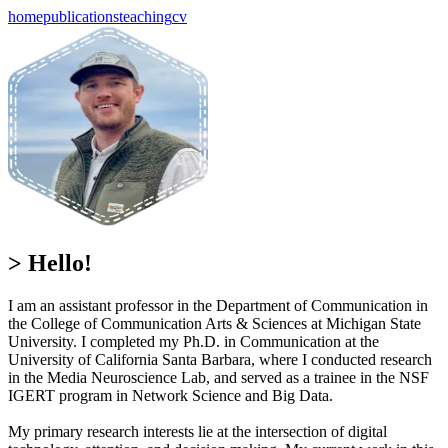
home
publications
teaching
cv
> Hello!
I am an assistant professor in the Department of Communication in
the College of Communication Arts & Sciences at Michigan State
University. I completed my Ph.D. in Communication at the
University of California Santa Barbara, where I conducted research
in the Media Neuroscience Lab, and served as a trainee in the NSF
IGERT program in Network Science and Big Data.
My primary research interests lie at the intersection of digital