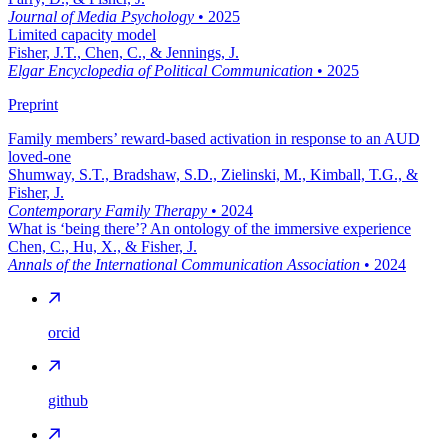
Journal of Media Psychology
•
2025
Limited capacity model
Fisher, J.T., Chen, C., & Jennings, J.
Elgar Encyclopedia of Political Communication
•
2025
Preprint
Family members’ reward-based activation in response to an AUD
loved-one
Shumway, S.T., Bradshaw, S.D., Zielinski, M., Kimball, T.G., &
Fisher, J.
Contemporary Family Therapy
•
2024
What is ‘being there’? An ontology of the immersive experience
Chen, C., Hu, X., & Fisher, J.
Annals of the International Communication Association
•
2024
orcid
github