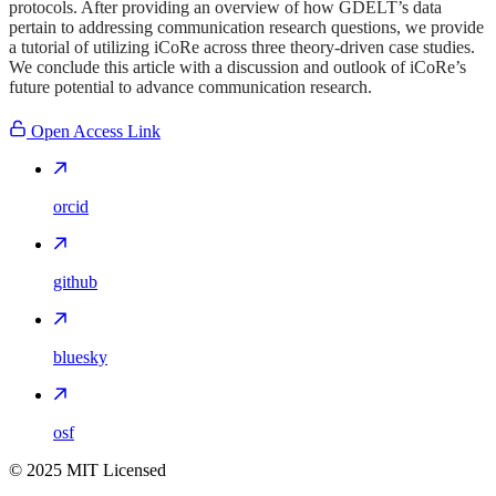
protocols. After providing an overview of how GDELT’s data
pertain to addressing communication research questions, we provide
a tutorial of utilizing iCoRe across three theory-driven case studies.
We conclude this article with a discussion and outlook of iCoRe’s
future potential to advance communication research.
Open Access Link
orcid
github
bluesky
osf
©
2025
MIT Licensed