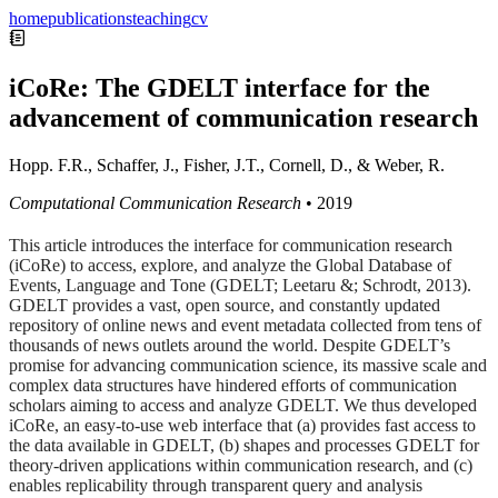
home
publications
teaching
cv
iCoRe: The GDELT interface for the
advancement of communication research
Hopp. F.R., Schaffer, J., Fisher, J.T., Cornell, D., & Weber, R.
Computational Communication Research
•
2019
This article introduces the interface for communication research
(iCoRe) to access, explore, and analyze the Global Database of
Events, Language and Tone (GDELT; Leetaru &; Schrodt, 2013).
GDELT provides a vast, open source, and constantly updated
repository of online news and event metadata collected from tens of
thousands of news outlets around the world. Despite GDELT’s
promise for advancing communication science, its massive scale and
complex data structures have hindered efforts of communication
scholars aiming to access and analyze GDELT. We thus developed
iCoRe, an easy-to-use web interface that (a) provides fast access to
the data available in GDELT, (b) shapes and processes GDELT for
theory-driven applications within communication research, and (c)
enables replicability through transparent query and analysis